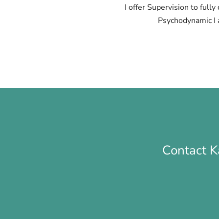
I offer Supervision to full
Psychodynamic I 
Contact K