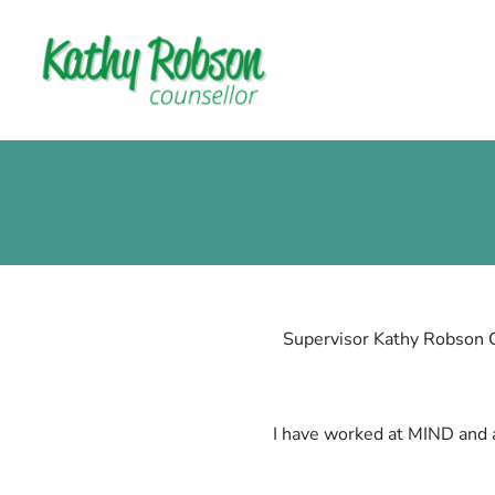
Supervisor Kathy Robson 
I have worked at MIND and a