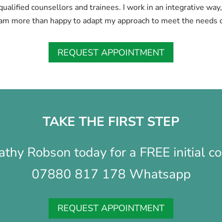
y qualified counsellors and trainees. I work in an integrative wa
am more than happy to adapt my approach to meet the needs o
REQUEST APPOINTMENT
TAKE THE FIRST STEP
athy Robson today for a FREE initial co
07880 817 178 Whatsapp
REQUEST APPOINTMENT