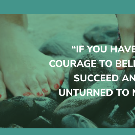
“IF YOU HAV
COURAGE TO BEL
SUCCEED AN
UNTURNED TO M