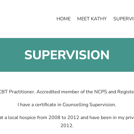
HOME
MEET KATHY
SUPERVI
SUPERVISION
CBT Practitioner. Accredited member of the NCPS and Registe
I have a certificate in Counselling Supervision.
t a local hospice from 2008 to 2012 and have been in my priva
2012.