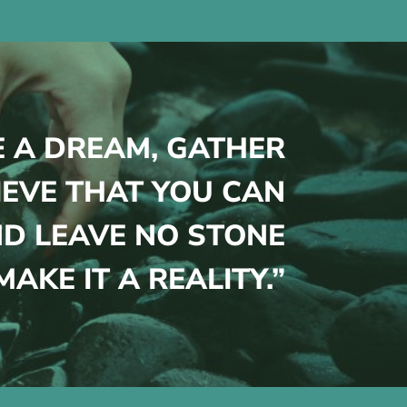
E A DREAM, GATHER
IEVE THAT YOU CAN
D LEAVE NO STONE
AKE IT A REALITY.”