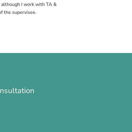
y, although I work with TA &
f the supervisee.
nsultation