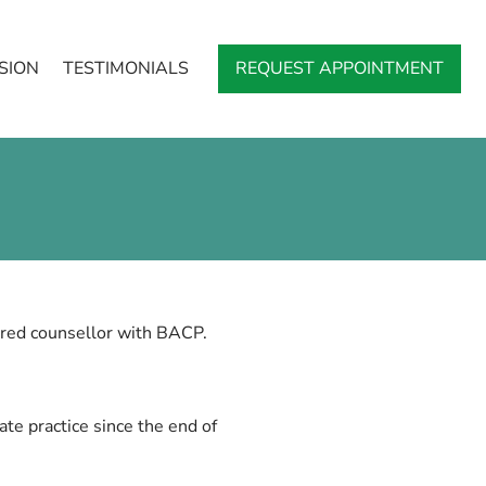
SION
TESTIMONIALS
REQUEST APPOINTMENT
red counsellor with BACP.
te practice since the end of